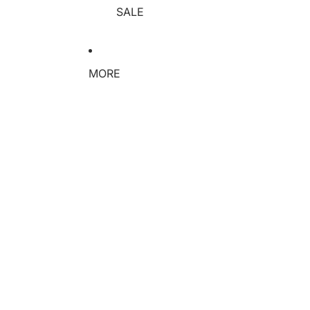
SALE
MORE