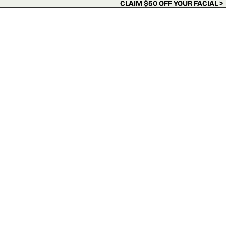
Skip to content
CLAIM $50 OFF YOUR FACIAL >
CLAIM $50 OFF YOUR FACIAL >