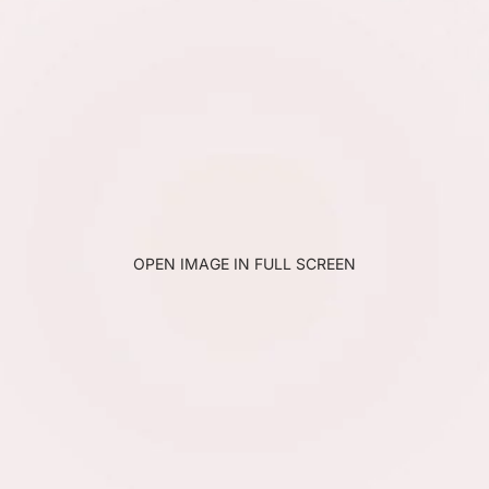
OPEN IMAGE IN FULL SCREEN