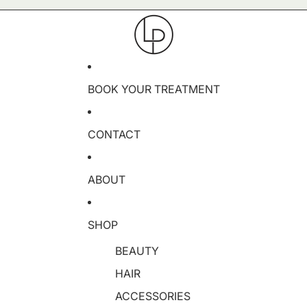
BOOK YOUR TREATMENT
CONTACT
ABOUT
SHOP
BEAUTY
HAIR
ACCESSORIES