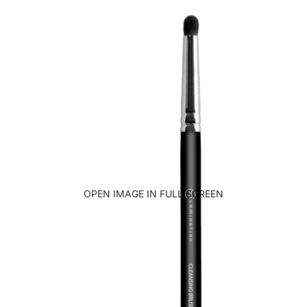
OPEN IMAGE IN FULL SCREEN