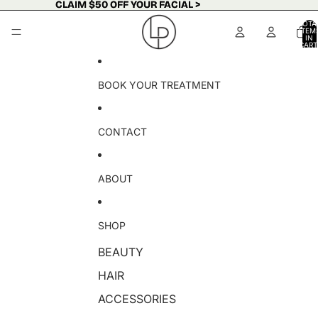
Skip to content
CLAIM $50 OFF YOUR FACIAL >
CLAIM $50 OFF YOUR FACIAL >
TOTA
ITEM
IN
CART
0
BOOK YOUR TREATMENT
CONTACT
ABOUT
SHOP
BEAUTY
HAIR
ACCESSORIES