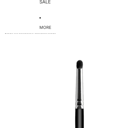
SALE
MORE
Skip to product information