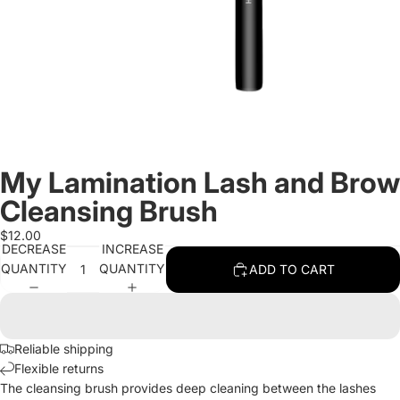
My Lamination Lash and Brow
Cleansing Brush
$12.00
DECREASE
INCREASE
QUANTITY
QUANTITY
ADD TO CART
Reliable shipping
Flexible returns
The cleansing brush provides deep cleaning between the lashes