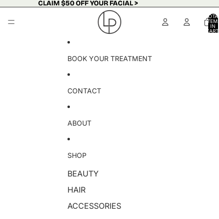
Skip to content
CLAIM $50 OFF YOUR FACIAL >
CLAIM $50 OFF YOUR FACIAL >
TOTA
ITEM
IN
CART
0
BOOK YOUR TREATMENT
CONTACT
ABOUT
SHOP
BEAUTY
HAIR
ACCESSORIES