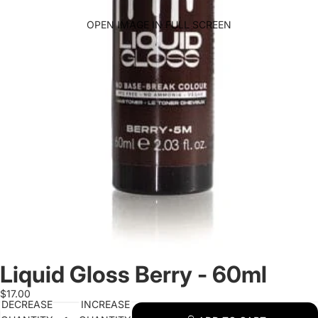
OPEN IMAGE IN FULL SCREEN
Liquid Gloss Berry - 60ml
$17.00
DECREASE
INCREASE