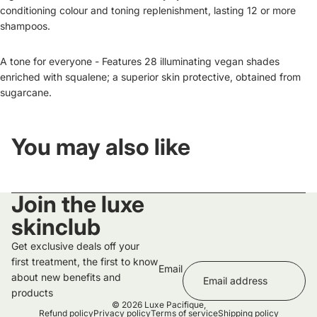
conditioning colour and toning replenishment, lasting 12 or more
shampoos.
A tone for everyone - Features 28 illuminating vegan shades
enriched with squalene; a superior skin protective, obtained from
sugarcane.
You may also like
Join the luxe
skinclub
Get exclusive deals off your
first treatment, the first to know
Email
about new benefits and
products
© 2026
Luxe Pacifique
,
Refund policy
Privacy policy
Terms of service
Shipping policy