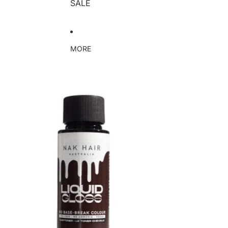
SALE
MORE
Skip to product information