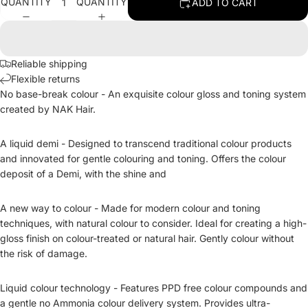
QUANTITY
QUANTITY
ADD TO CART
Reliable shipping
Flexible returns
No base-break colour -
An exquisite colour gloss and toning system
created by NAK Hair.
A liquid demi - Designed to transcend traditional colour products
and innovated for gentle colouring and toning. Offers the colour
deposit of a Demi, with the shine and
A new way to colour - Made for modern colour and toning
techniques, with natural colour to consider. Ideal for creating a high-
gloss finish on colour-treated or natural hair. Gently colour without
the risk of damage.
Liquid colour technology - Features PPD free colour compounds and
a gentle no Ammonia colour delivery system. Provides ultra-