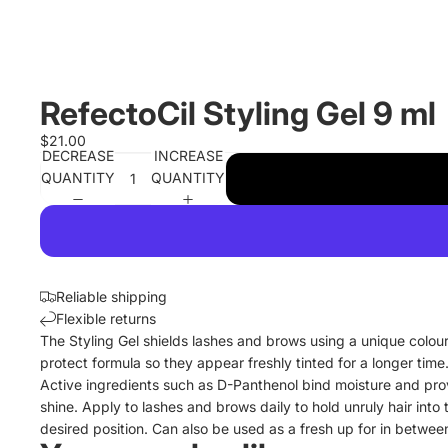
RefectoCil Styling Gel 9 ml
$21.00
DECREASE
INCREASE
QUANTITY
QUANTITY
Reliable shipping
Flexible returns
The Styling Gel shields lashes and brows using a unique colou
protect formula so they appear freshly tinted for a longer time
Active ingredients such as D-Panthenol bind moisture and pro
shine. Apply to lashes and brows daily to hold unruly hair into 
desired position. Can also be used as a fresh up for in between