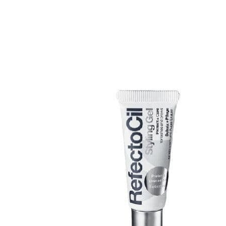
Skip to product information