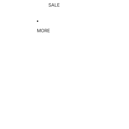
SALE
MORE