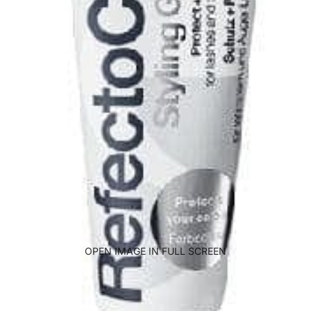
OPEN IMAGE IN FULL SCREEN