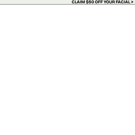
Skip to content
CLAIM $50 OFF YOUR FACIAL >
CLAIM $50 OFF YOUR FACIAL >