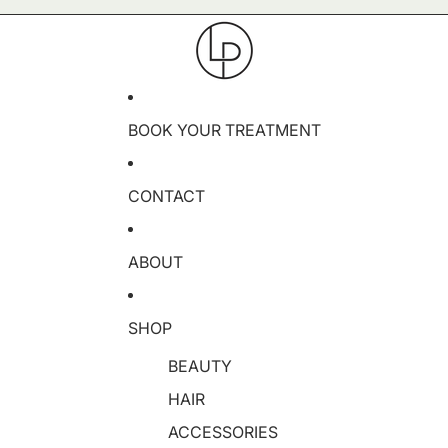
BOOK YOUR TREATMENT
CONTACT
ABOUT
SHOP
BEAUTY
HAIR
ACCESSORIES