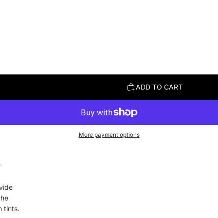
ADD TO CART
More payment options
r
.
vide
the
 tints.